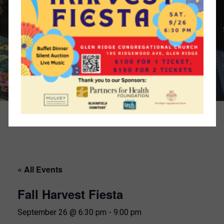
« All Events
Fall Harvest Fiesta
September 26 @ 6:30 pm
-
9:00 pm