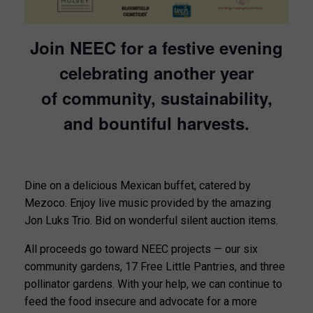
Join NEEC for a festive evening
celebrating another year
of community, sustainability,
and bountiful harvests.
Dine on a delicious Mexican buffet, catered by
Mezoco. Enjoy live music provided by the amazing
Jon Luks Trio. Bid on wonderful silent auction items.
All proceeds go toward NEEC projects — our six
community gardens, 17 Free Little Pantries, and three
pollinator gardens. With your help, we can continue to
feed the food insecure and advocate for a more