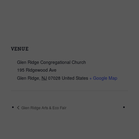
VENUE
Glen Ridge Congregational Church
195 Ridgewood Ave
Glen Ridge
,
NJ
07028
United States
+ Google Map
Glen Ridge Arts & Eco Fair