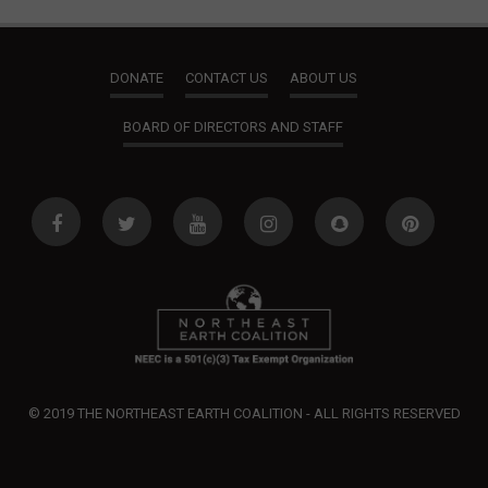
DONATE
CONTACT US
ABOUT US
BOARD OF DIRECTORS AND STAFF
© 2019 THE NORTHEAST EARTH COALITION - ALL RIGHTS RESERVED