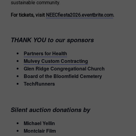
sustainable community.
For tickets, visit
NEECfiesta2026.eventbrite.com
.
THANK YOU to our sponsors
Partners for Health
Mulvey Custom Contracting
Glen Ridge Congregational Church
Board of the Bloomfield Cemetery
TechRunners
Silent auction donations by
Michael Yellin
Montclair Film