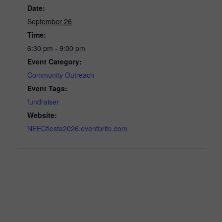
Date:
September 26
Time:
6:30 pm - 9:00 pm
Event Category:
Community Outreach
Event Tags:
fundraiser
Website:
NEECfiesta2026.eventbrite.com