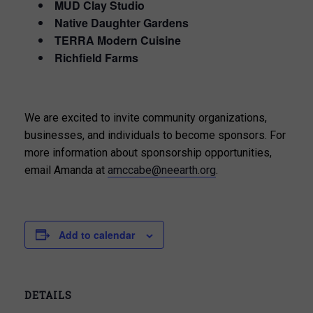
MUD Clay Studio
Native Daughter Gardens
TERRA Modern Cuisine
Richfield Farms
We are excited to invite community organizations,
businesses, and individuals to become sponsors. For
more information about sponsorship opportunities,
email Amanda at
amccabe@neearth.org
.
Add to calendar
DETAILS