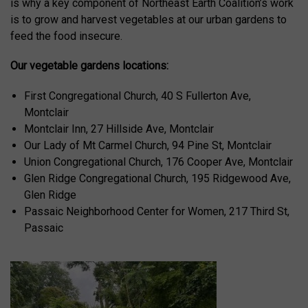
is why a key component of Northeast Earth Coalition’s work
is to grow and harvest vegetables at our urban gardens to
feed the food insecure.
Our vegetable gardens locations:
First Congregational Church, 40 S Fullerton Ave,
Montclair
Montclair Inn, 27 Hillside Ave, Montclair
Our Lady of Mt Carmel Church, 94 Pine St, Montclair
Union Congregational Church, 176 Cooper Ave, Montclair
Glen Ridge Congregational Church, 195 Ridgewood Ave,
Glen Ridge
Passaic Neighborhood Center for Women, 217 Third St,
Passaic