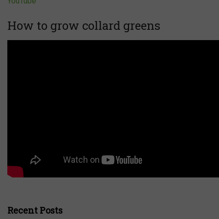
YouTube
How to grow collard greens
Recent Posts