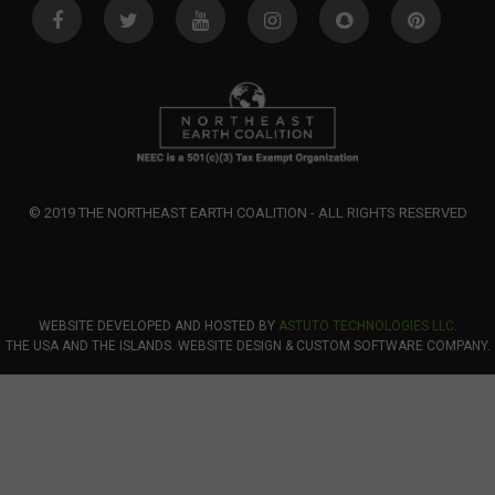
© 2019 THE NORTHEAST EARTH COALITION - ALL RIGHTS RESERVED
WEBSITE DEVELOPED AND HOSTED BY
ASTUTO TECHNOLOGIES LLC
.
THE USA AND THE ISLANDS. WEBSITE DESIGN & CUSTOM SOFTWARE COMPANY.