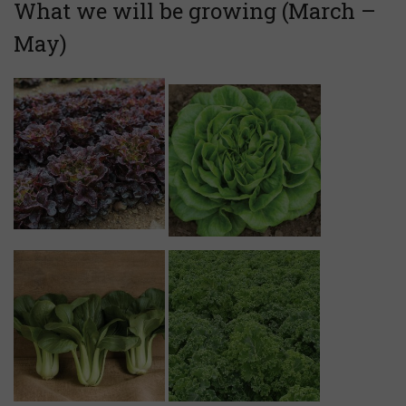
What we will be growing (March –
May)