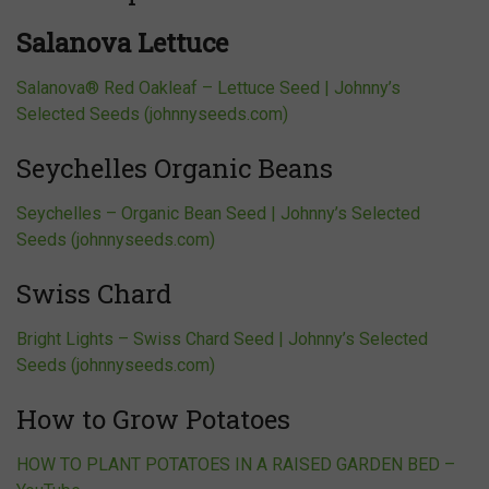
Salanova Lettuce
Salanova® Red Oakleaf – Lettuce Seed | Johnny’s
Selected Seeds (johnnyseeds.com)
Seychelles Organic Beans
Seychelles – Organic Bean Seed | Johnny’s Selected
Seeds (johnnyseeds.com)
Swiss Chard
Bright Lights – Swiss Chard Seed | Johnny’s Selected
Seeds (johnnyseeds.com)
How to Grow Potatoes
HOW TO PLANT POTATOES IN A RAISED GARDEN BED –