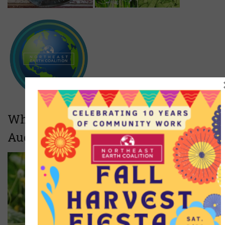
What we will be growing (June-
August)