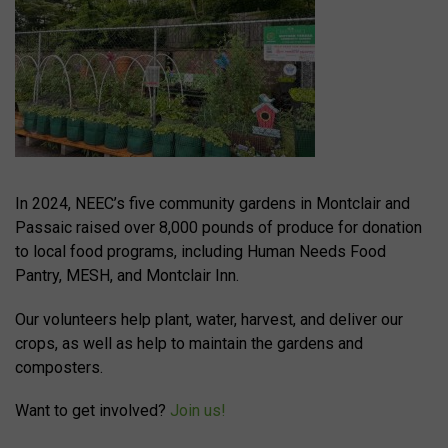
In 2024, NEEC’s five community gardens in Montclair and
Passaic raised over 8,000 pounds of produce for donation
to local food programs, including Human Needs Food
Pantry, MESH, and Montclair Inn.
Our volunteers help plant, water, harvest, and deliver our
crops, as well as help to maintain the gardens and
composters.
Want to get involved?
Join us!