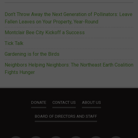
Don’t Throw Away the Next Generation of Pollinators: Leave
Fallen Leaves on Your Property, Year-Round
Montclair Bee City Kickoff a Success
Tick Talk
Gardening is for the Birds
Neighbors Helping Neighbors: The Northeast Earth Coalition
Fights Hunger
DONATE
CONTACT US
ABOUT US
BOARD OF DIRECTORS AND STAFF