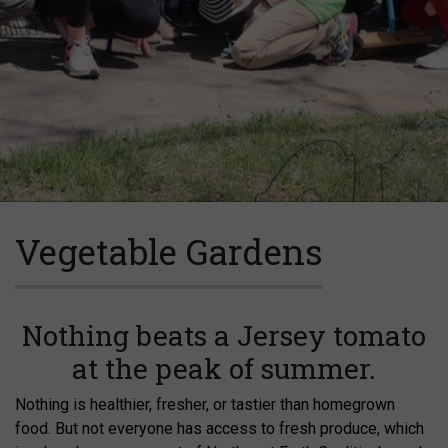
Vegetable Gardens
Nothing beats a Jersey tomato
at the peak of summer.
Nothing is healthier, fresher, or tastier than homegrown
food. But not everyone has access to fresh produce, which