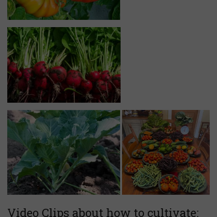
Video Clips about how to cultivate: