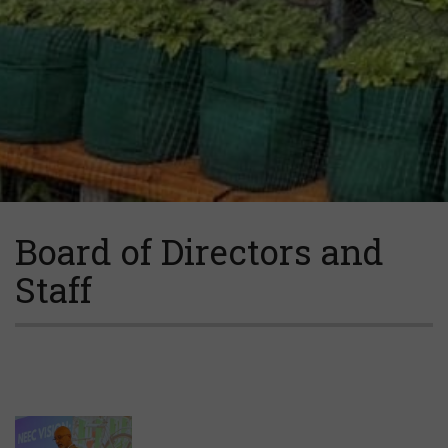
Board of Directors and
Staff