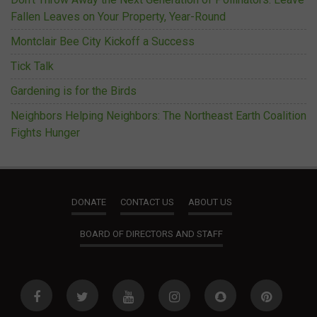
Fallen Leaves on Your Property, Year-Round
Montclair Bee City Kickoff a Success
Tick Talk
Gardening is for the Birds
Neighbors Helping Neighbors: The Northeast Earth Coalition
Fights Hunger
DONATE
CONTACT US
ABOUT US
BOARD OF DIRECTORS AND STAFF