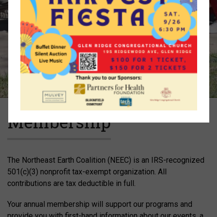
Membership
The Northeast Earth Coalition (NEEC) is an IRS-recognized
501(c)(3) nonprofit tax-exempt organization. All
contributions are tax deductible in full.
Your annual membership will support our programs and
provide you with first-hand information about our events, a