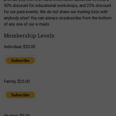
50% discount for educational workshops, and 25% discount
for our paid events. We do not share our mailing lists with
anybody else! You can always unsubscribe from the bottom
of any one of our e-mails.
Membership Levels:
Individual, $20.00
Family, $25.00
Student, $5.00