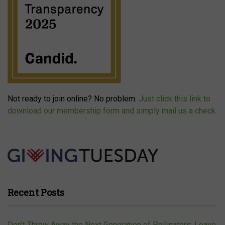
Not ready to join online? No problem.
Just click this link to
download our membership form and simply mail us a check.
Recent Posts
Don’t Throw Away the Next Generation of Pollinators: Leave