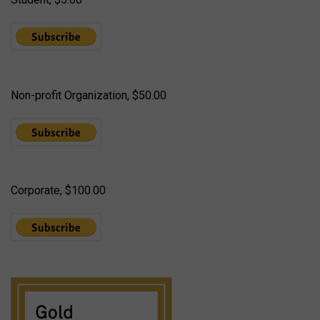
Non-profit Organization, $50.00
Corporate, $100.00