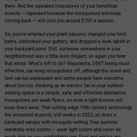
them. And the repeated massacres of your beneficial
insects — repeated because the mosquitoes will keep
coming back — will cost you around $700 a season.
So, you’ve emptied your plant saucers, changed your bird
baths, unblocked your gutters, and dropped a dunk tablet in
your backyard pond. Still, someone somewhere in your
neighborhood was a little less diligent, so again you hear
that whine. What’s left to do? Repellents, DEET being most
effective, can keep mosquitoes off, although the smell and
feel can be unpleasant and some people have concerns
about toxicity. Hooking up an electric fan in your outdoor
seating space is a simple, safe, and effective alternative;
mosquitoes are weak flyers, so even a light breeze will
keep them away. That cutting-edge 19th-century technology,
the screened-in porch, still works in 2022, as does a
backyard canopy with mosquito netting. Your summer
wardrobe also counts — wear light colors and cover as
much skin as you comfortably can. Feet and ankles are