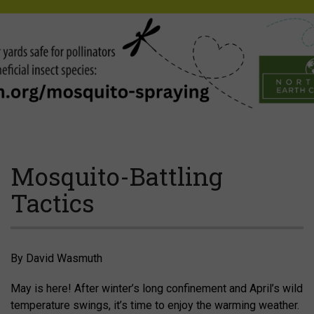
Mosquito-Battling
Tactics
By David Wasmuth
May is here! After winter’s long confinement and April’s wild
temperature swings, it’s time to enjoy the warming weather.