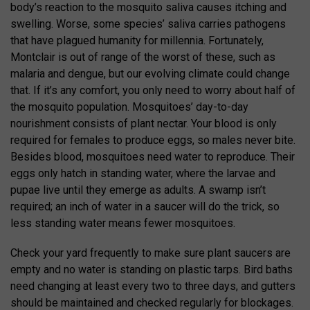
body’s reaction to the mosquito saliva causes itching and
swelling. Worse, some species’ saliva carries pathogens
that have plagued humanity for millennia. Fortunately,
Montclair is out of range of the worst of these, such as
malaria and dengue, but our evolving climate could change
that. If it’s any comfort, you only need to worry about half of
the mosquito population. Mosquitoes’ day-to-day
nourishment consists of plant nectar. Your blood is only
required for females to produce eggs, so males never bite.
Besides blood, mosquitoes need water to reproduce. Their
eggs only hatch in standing water, where the larvae and
pupae live until they emerge as adults. A swamp isn’t
required; an inch of water in a saucer will do the trick, so
less standing water means fewer mosquitoes.
Check your yard frequently to make sure plant saucers are
empty and no water is standing on plastic tarps. Bird baths
need changing at least every two to three days, and gutters
should be maintained and checked regularly for blockages.