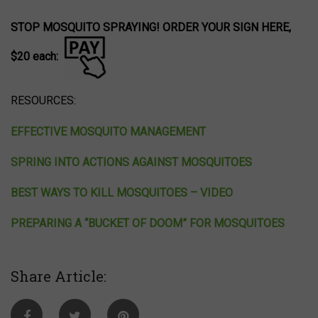
STOP MOSQUITO SPRAYING! ORDER YOUR SIGN HERE,
$20 each:
RESOURCES:
EFFECTIVE MOSQUITO MANAGEMENT
SPRING INTO ACTIONS AGAINST MOSQUITOES
BEST WAYS TO KILL MOSQUITOES – VIDEO
PREPARING A “BUCKET OF DOOM” FOR MOSQUITOES
Share Article: