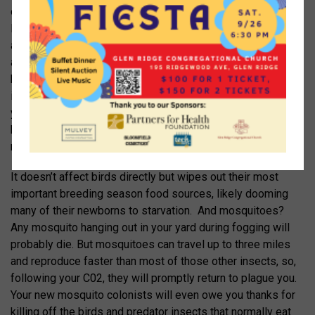
other 99% are benign or beneficial insects – moths,
lightning bugs, even insects that prey on mosquitoes, such
as dragonflies. Even more disastrous is mosquito fogging,
a practice heavily promoted throughout Montclair in signs,
billboards and weekly flyers in the mail. Mosquito fogging
involves letting a company with a cute macho name spray
your yard with pyrethroids, a toxin described as “organic”
but fatal to virtually all insects, from bees to butterflies to
moths to ladybugs to lightning bugs.
It doesn’t affect birds directly but wipes out their most
important breeding season food sources, likely dooming
many of their newborns to starvation. And mosquitoes?
Any mosquito hanging out in your yard during fogging will
probably die. But mosquitoes can travel up to three miles
and reproduce faster than most of those other insects, so,
following your C02, they will promptly return to plague you.
Your new mosquito colonists will even owe you thanks for
killing off the birds and predator insects that normally eat