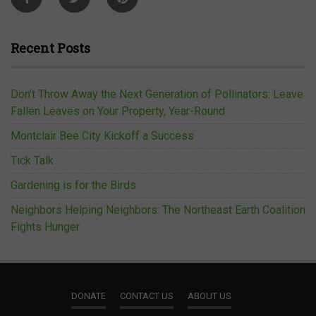
Recent Posts
Don’t Throw Away the Next Generation of Pollinators: Leave
Fallen Leaves on Your Property, Year-Round
Montclair Bee City Kickoff a Success
Tick Talk
Gardening is for the Birds
Neighbors Helping Neighbors: The Northeast Earth Coalition
Fights Hunger
DONATE
CONTACT US
ABOUT US