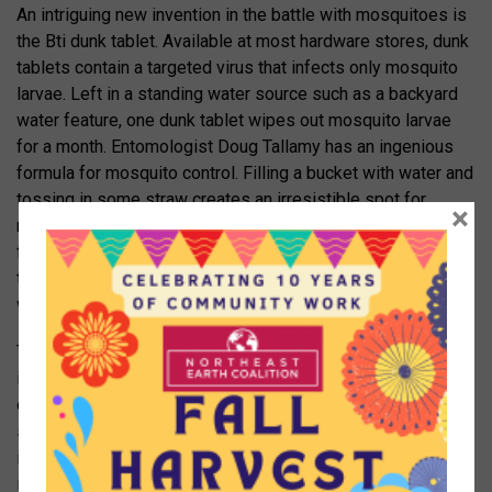
An intriguing new invention in the battle with mosquitoes is
the Bti dunk tablet. Available at most hardware stores, dunk
tablets contain a targeted virus that infects only mosquito
larvae. Left in a standing water source such as a backyard
water feature, one dunk tablet wipes out mosquito larvae
for a month. Entomologist Doug Tallamy has an ingenious
formula for mosquito control. Filling a bucket with water and
tossing in some straw creates an irresistible spot for
×
mosquitoes to lay eggs, as the females are attracted to the
fermenting straw. But there is a secret ingredient: a dunk
tablet. They keep laying eggs in the bucket, but the larvae
won’t survive to adulthood.
Two popular mosquito control approaches are not only
ineffective but appallingly destructive and likely
counterproductive. The first is the electric bug zapper. The
sound of insects sizzling in the zapper may feel satisfying
if you imagine they are all mosquitoes, but only 1% of the
insects killed are mosquitoes or other biting insects. The