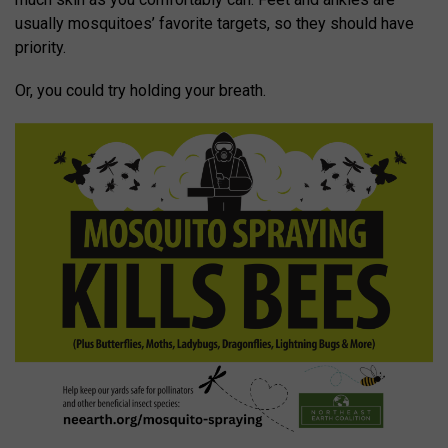
usually mosquitoes’ favorite targets, so they should have
priority.
Or, you could try holding your breath.