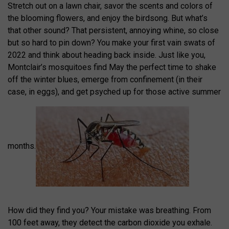
Stretch out on a lawn chair, savor the scents and colors of
the blooming flowers, and enjoy the birdsong. But what’s
that other sound? That persistent, annoying whine, so close
but so hard to pin down? You make your first vain swats of
2022 and think about heading back inside. Just like you,
Montclair’s mosquitoes find May the perfect time to shake
off the winter blues, emerge from confinement (in their
case, in eggs), and get psyched up for those active summer
months.
How did they find you? Your mistake was breathing. From
100 feet away, they detect the carbon dioxide you exhale.