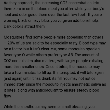
As they approach, the increasing CO2 concentration lets
them zero in on the blood meal you offer while your body’s
heat and odor guide them over the last few feet. If you’re
wearing black or navy blue, you’ve given additional help.
Dark colors attract them.
Mosquitoes find some people more appealing than others
— 20% of us are said to be especially tasty. Blood type may
be a factor, but it isn’t clear-cut; some mosquito species
favor type O while others prefer type AB. The amount of
CO2 one exhales also matters, with larger people exhaling
more than smaller ones. Once it bites, the mosquito may
take a few minutes to fill up. If interrupted, it will bite again
(and again) until it has drunk its fill. You may not notice
immediately since the mosquito injects anesthetic saliva as
it bites, along with anticoagulant to ensure steady blood
flow.
While the anesthetic may seem a small blessing, your