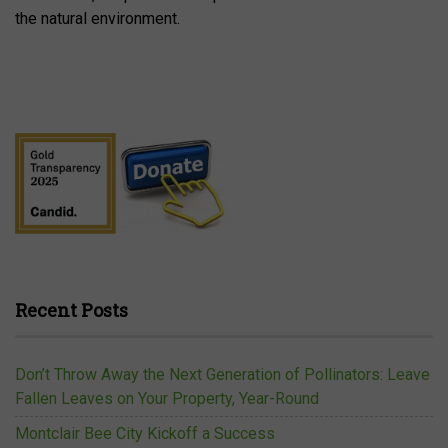
the natural environment.
Recent Posts
Don’t Throw Away the Next Generation of Pollinators: Leave
Fallen Leaves on Your Property, Year-Round
Montclair Bee City Kickoff a Success