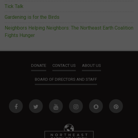
Tick Talk
Gardening is for the Birds
Neighbors Helping Neighbors: The Northeast Earth Coalition
Fights Hunger
DONATE
CONTACT US
ABOUT US
BOARD OF DIRECTORS AND STAFF