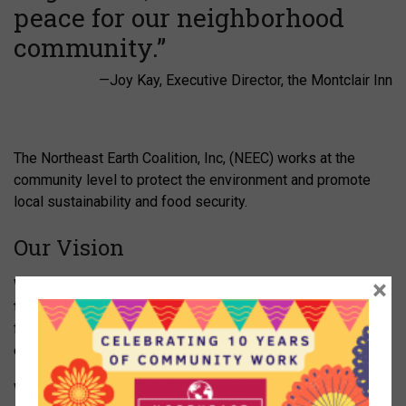
peace for our neighborhood
community.”
—Joy Kay, Executive Director, the Montclair Inn
The Northeast Earth Coalition, Inc, (NEEC) works at the
community level to protect the environment and promote
local sustainability and food security.
Our Vision
×
We believe that a strong local food system contributes to
the health of our entire community, and we will work to
facilitate greater understanding of the social, economic and
environmental impacts of our food choices.
We support small family farms, urban farming projects,