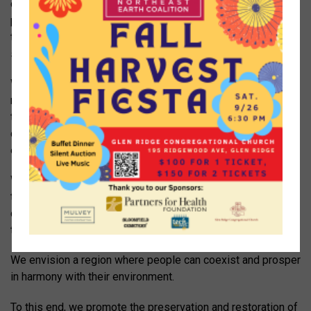
community vegetable gardens, and backyard food
production We believe in promoting a healthier society
through education about and appreciation of local fresh,
sustainably raised produce and products.
We promote energy conservation and integration of
renewable, sustainable energy into local communities
through advising local organizations and individuals,
demanding better energy policies, and participating in local
energy projects.
We support the promotion of sustainable eco-friendly
transportation, including biking, walking, and the
development of accessible, reliable, and affordable public
transportation.
We envision a region where people can coexist and prosper
in harmony with their environment.
To this end, we promote the preservation and restoration of