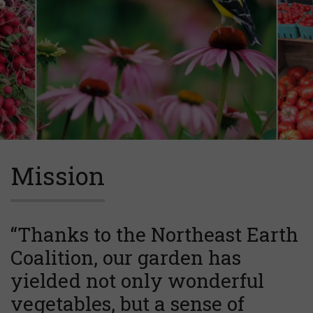
Mission
“Thanks to the Northeast Earth
Coalition, our garden has
yielded not only wonderful
vegetables, but a sense of