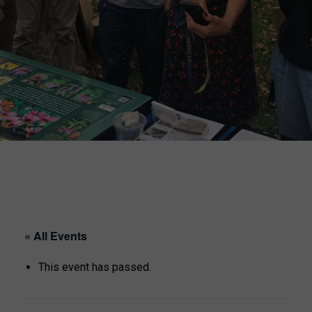
« All Events
This event has passed.