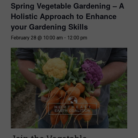
Spring Vegetable Gardening – A
Holistic Approach to Enhance
your Gardening Skills
February 28 @ 10:00 am
-
12:00 pm