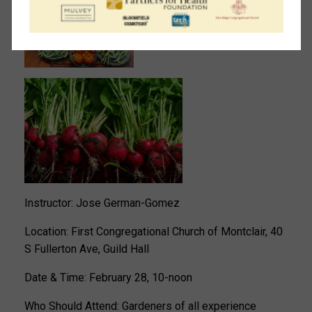
Instructor: Jose German-Gomez
Location: First Congregational Church of Montclair, 40
S Fullerton Ave, Guild Hall
Date & Time: February 28, 10-noon
Who Should Attend: Gardeners of all experience