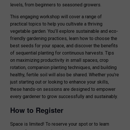
levels, from beginners to seasoned growers.
This engaging workshop will cover a range of
practical topics to help you cultivate a thriving
vegetable garden. You’ll explore sustainable and eco-
friendly gardening practices, learn how to choose the
best seeds for your space, and discover the benefits
of sequential planting for continuous harvests. Tips
on maximizing productivity in small spaces, crop
rotation, companion planting techniques, and building
healthy, fertile soil will also be shared. Whether you’re
just starting out or looking to enhance your skills,
these hands-on sessions are designed to empower
every gardener to grow successfully and sustainably.
How to Register
Space is limited! To reserve your spot or to learn