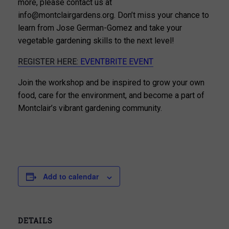
more, please contact us at
info@montclairgardens.org. Don’t miss your chance to
learn from Jose German-Gomez and take your
vegetable gardening skills to the next level!
REGISTER HERE:
EVENTBRITE EVENT
Join the workshop and be inspired to grow your own
food, care for the environment, and become a part of
Montclair’s vibrant gardening community.
Add to calendar
DETAILS