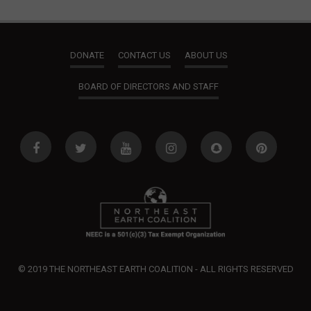
DONATE
CONTACT US
ABOUT US
BOARD OF DIRECTORS AND STAFF
© 2019 THE NORTHEAST EARTH COALITION - ALL RIGHTS RESERVED