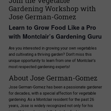
Join the Vegetable
Gardening Workshop with
Jose German-Gomez
Learn to Grow Food Like a Pro
with Montclair’s Gardening Guru
Are you interested in growing your own vegetables
and cultivating a thriving garden? Don’t miss this
unique opportunity to learn from one of Montclair’s
most respected gardening experts!
About Jose German-Gomez
Jose German-Gomez has been a passionate gardener
for decades, with a special affection for vegetable
gardening. As a Montclair resident for the past 26
years, Jose is widely recognized not only for his