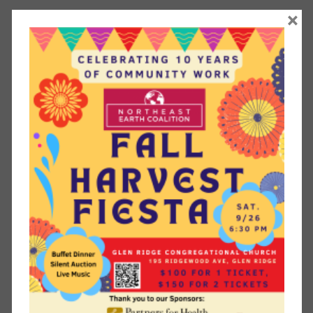
Workshop Details
×