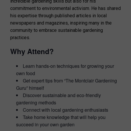
incredible gardening skills but also for his
commitment to environmental activism. He has shared
his expertise through published articles in local
newspapers and magazines, inspiring many in the
community to embrace sustainable gardening
practices.
Why Attend?
Learn hands-on techniques for growing your
own food
Get expert tips from “The Montclair Gardening
Guru” himself
Discover sustainable and eco-friendly
gardening methods
Connect with local gardening enthusiasts
Take home knowledge that will help you
succeed in your own garden