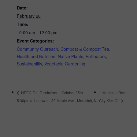
Date:
February 28
Time:
10:00 am - 12:00 pm
Event Categories:
Community Outreach
,
Compost & Compost Tea
,
Health and Nutrition
,
Native Plants
,
Pollinators
,
Sustainability
,
Vegetable Gardening
NEEC Fall Fundraiser – October 25th –
Montclair Bee
5:30pm at Loopwell, 80 Maple Ave., Montclair, NJ
City Kick-Off