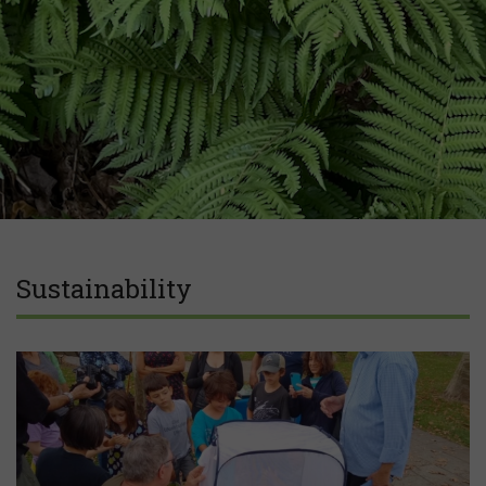
Sustainability