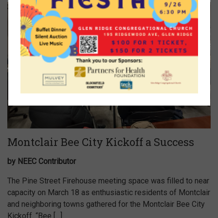
Montclair Bee City Kickoff a Success
by NEEC Contributor
The Pine Street Firehouse meeting space was filled to near
capacity on March 18 as enthusiastic residents of Montclair
and neighboring towns gathered for the Montclair Bee City
Kickoff. “Bee […]