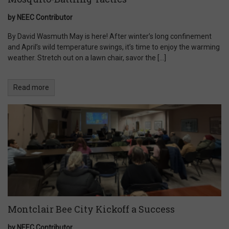
by NEEC Contributor
By David Wasmuth May is here! After winter’s long confinement
and April’s wild temperature swings, it’s time to enjoy the warming
weather. Stretch out on a lawn chair, savor the […]
Read more
Montclair Bee City Kickoff a Success
by NEEC Contributor