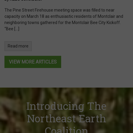
The Pine Street Firehouse meeting space was filled to near
capacity on March 18 as enthusiastic residents of Montclair and
neighboring towns gathered for the Montclair Bee City Kickoff.
“Bee […]
Read more
VIEW MORE ARTICLES
Introducing The
Northeast Earth
Coalition