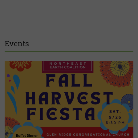
Events