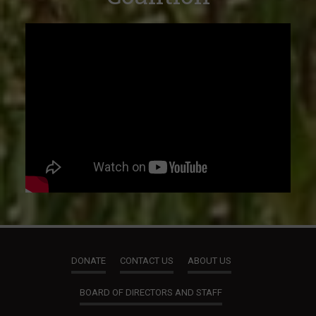
DONATE
CONTACT US
ABOUT US
BOARD OF DIRECTORS AND STAFF