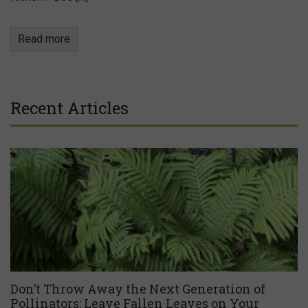
Read more
Recent Articles
Don’t Throw Away the Next Generation of
Pollinators: Leave Fallen Leaves on Your