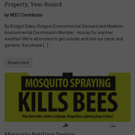
Property, Year-Round
by NEEC Contributor
By Bridget Daley, Rutgers Environmental Steward and Madison
Environmental Commission Member Hooray for warmer
weather! We’re all excited to get outside and into our yards and
gardens. But please […]
Read more
Mosquito-Battling Tactics