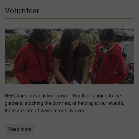
Volunteer
NEEC runs on volunteer power. Whether tending to the
gardens, stocking the pantries, or helping at our events,
there are lots of ways to get involved.
Read more