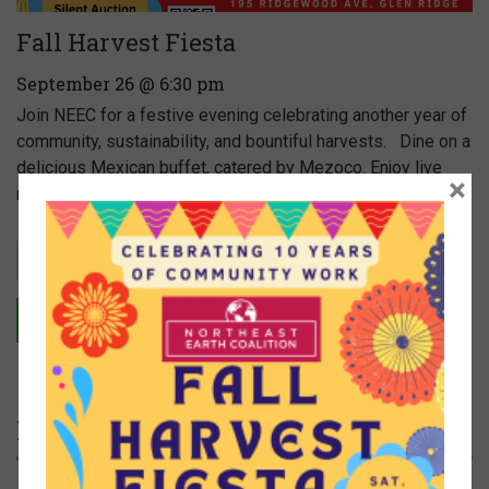
Fall Harvest Fiesta
September 26 @ 6:30 pm
Join NEEC for a festive evening celebrating another year of
community, sustainability, and bountiful harvests. Dine on a
delicious Mexican buffet, catered by Mezoco. Enjoy live
×
music provided by […]
Read more
EVENT CALENDAR
Featured Articles