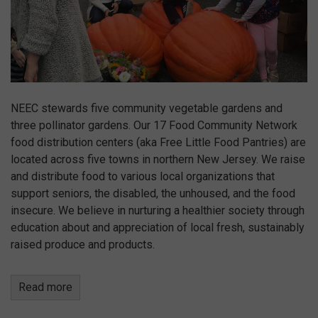
NEEC stewards five community vegetable gardens and
three pollinator gardens. Our 17 Food Community Network
food distribution centers (aka Free Little Food Pantries) are
located across five towns in northern New Jersey. We raise
and distribute food to various local organizations that
support seniors, the disabled, the unhoused, and the food
insecure. We believe in nurturing a healthier society through
education about and appreciation of local fresh, sustainably
raised produce and products.
Read more