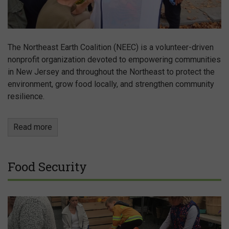
The Northeast Earth Coalition (NEEC) is a volunteer-driven
nonprofit organization devoted to empowering communities
in New Jersey and throughout the Northeast to protect the
environment, grow food locally, and strengthen community
resilience.
Read more
Food Security