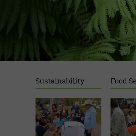
Sustainability
Food Se