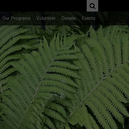
Our Programs
Volunteer
Donate
Events