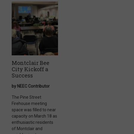
Montclair Bee
City Kickoff a
Success
by NEEC Contributor
The Pine Street
Firehouse meeting
space was filled to near
capacity on March 18 as
enthusiastic residents
of Montclair and