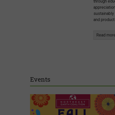
through edu
appreciation
sustainably
and product
Read mor
Events