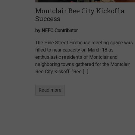
Montclair Bee City Kickoff a
Success
by NEEC Contributor
The Pine Street Firehouse meeting space was
filled to near capacity on March 18 as
enthusiastic residents of Montclair and
neighboring towns gathered for the Montclair
Bee City Kickoff. “Bee […]
Read more