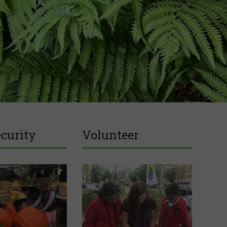
curity
Volunteer