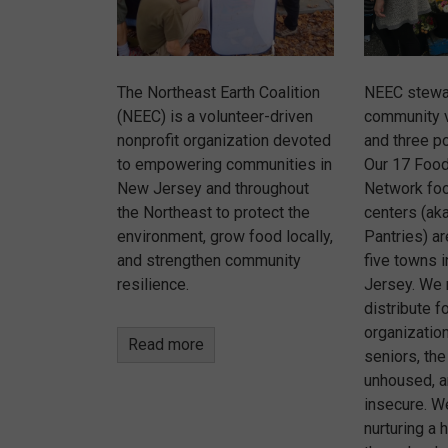
The Northeast Earth Coalition
NEEC stewa
(NEEC) is a volunteer-driven
community 
nonprofit organization devoted
and three po
to empowering communities in
Our 17 Foo
New Jersey and throughout
Network foo
the Northeast to protect the
centers (aka
environment, grow food locally,
Pantries) a
and strengthen community
five towns 
resilience.
Jersey. We 
distribute f
organizatio
Read more
seniors, the
unhoused, a
insecure. W
nurturing a 