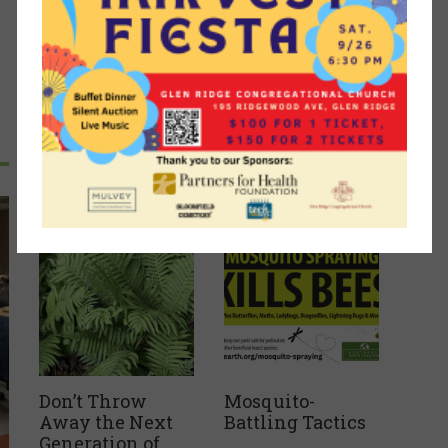
Recent Articles
Don’t Throw
Mosquito-
Away the Next
Battling Tactics
Generation of