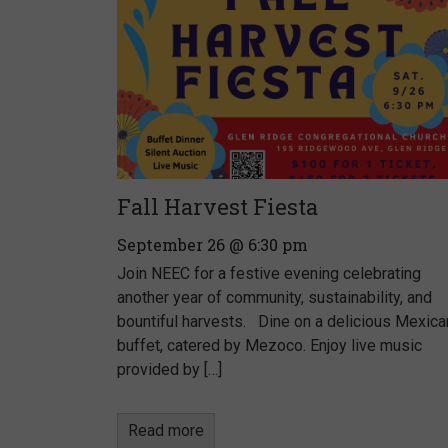
Fall Harvest Fiesta
September 26 @ 6:30 pm
Join NEEC for a festive evening celebrating
another year of community, sustainability, and
bountiful harvests. Dine on a delicious Mexica
buffet, catered by Mezoco. Enjoy live music
provided by […]
Read more