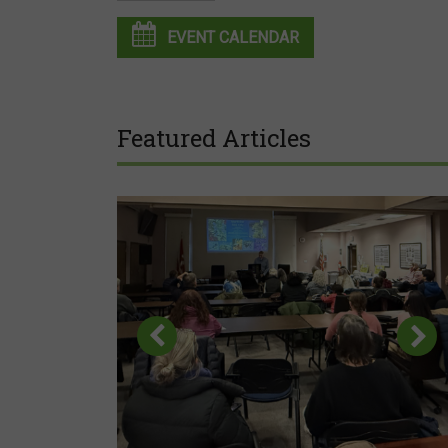
EVENT CALENDAR
Featured Articles