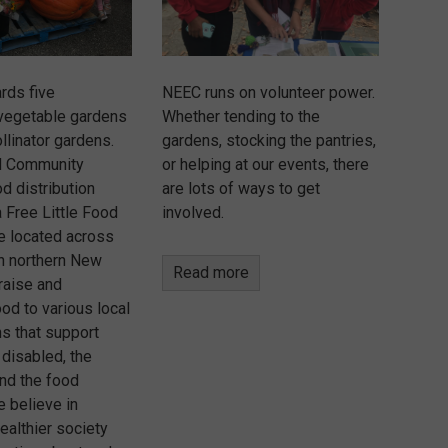
rds five
NEEC runs on volunteer power.
vegetable gardens
Whether tending to the
llinator gardens.
gardens, stocking the pantries,
d Community
or helping at our events, there
d distribution
are lots of ways to get
 Free Little Food
involved.
re located across
in northern New
Read more
raise and
ood to various local
ns that support
 disabled, the
nd the food
e believe in
healthier society