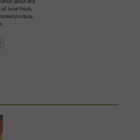
cation about and
 of local fresh,
 raised produce
s.
e