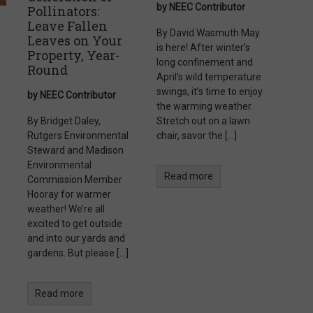
by NEEC Contributor
Pollinators:
Leave Fallen
By David Wasmuth May
Leaves on Your
is here! After winter’s
Property, Year-
long confinement and
Round
April’s wild temperature
swings, it’s time to enjoy
by NEEC Contributor
the warming weather.
By Bridget Daley,
Stretch out on a lawn
Rutgers Environmental
chair, savor the […]
Steward and Madison
Environmental
Read more
Commission Member
Hooray for warmer
weather! We’re all
excited to get outside
and into our yards and
gardens. But please […]
Read more