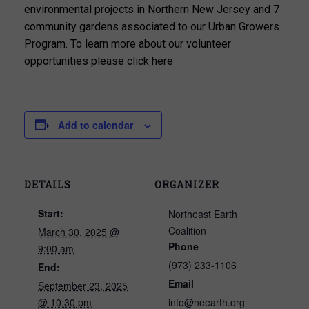
environmental projects in Northern New Jersey and 7
community gardens associated to our Urban Growers
Program. To learn more about our volunteer
opportunities please click here
Add to calendar
DETAILS
ORGANIZER
Start:
Northeast Earth
Coalition
March 30, 2025 @
Phone
9:00 am
(973) 233-1106
End:
Email
September 23, 2025
@ 10:30 pm
info@neearth.org