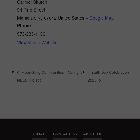
Carmel Church
94 Pine Street
Montclair
,
NJ
07042
United States
+ Google Map
Phone
973-233-1106
View Venue Website
Flourishing Communities – Voting for
Earth Day Celebration
NEEC Project
2025
DONATE
CONTACT US
ABOUT US