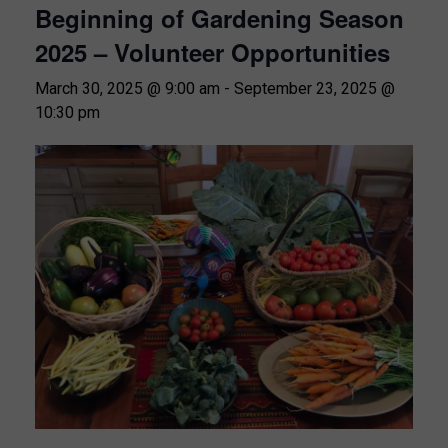
Beginning of Gardening Season
2025 – Volunteer Opportunities
March 30, 2025 @ 9:00 am
-
September 23, 2025 @
10:30 pm