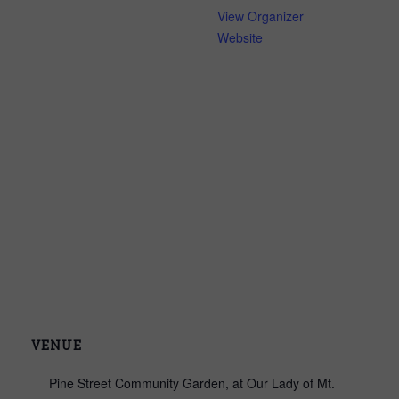
View Organizer
Website
VENUE
Pine Street Community Garden, at Our Lady of Mt.