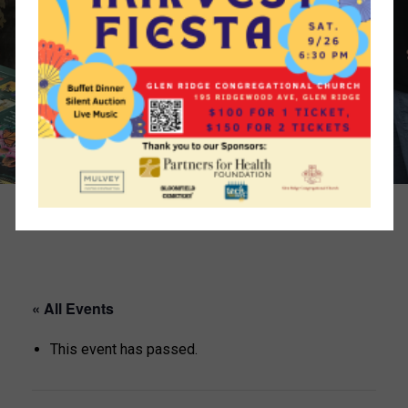
« All Events
This event has passed.