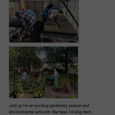
Join us for an exciting gardening season and
environmental activism. We have 14 long-term