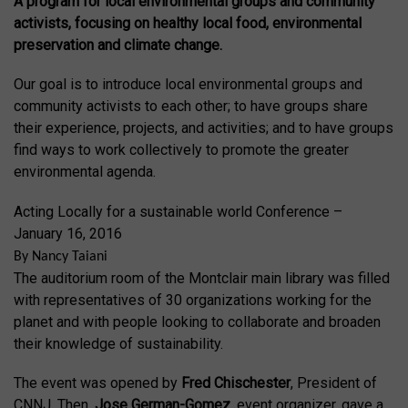
A program for local environmental groups and community
activists, focusing on healthy local food, environmental
preservation and climate change.
Our goal is to introduce local environmental groups and
community activists to each other; to have groups share
their experience, projects, and activities; and to have groups
find ways to work collectively to promote the greater
environmental agenda.
Acting Locally for a sustainable world Conference –
January 16, 2016
By Nancy Taiani
The auditorium room of the Montclair main library was filled
with representatives of 30 organizations working for the
planet and with people looking to collaborate and broaden
their knowledge of sustainability.
The event was opened by
Fred Chischester
, President of
CNNJ. Then,
Jose German-Gomez
, event organizer, gave a