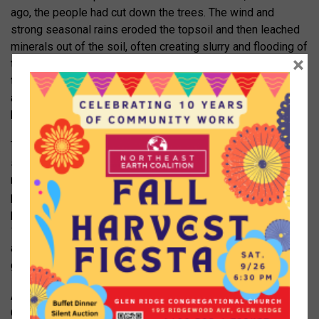
ago, the people had cut down the trees. The wind and
strong seasonal rains eroded the topsoil and then leached
minerals out of the soil, often creating slurry and flooding of
×
the habitable areas. The people lived from one generation
to the next in poverty. In 1999 the plane appeared as an
almost unbroken landscape of yellowish soil and craggy
hills.
The Chinese studied and mapped out the area, then
suggested that the people plant trees. In the video, one old
man said, “Why plant trees? We can’t eat trees.” So the
people were paid to plant. They terraced the terrain and
planted saplings. Then we were treated to the same scene
15 years later. Now it was lush with trees and vegetation
and we were told that the education level of the people had
greatly increased too.
Anne’s pictures of the Hilltop, while not as dramatic as the
Chinese plane, were also impressive. The area transitioned