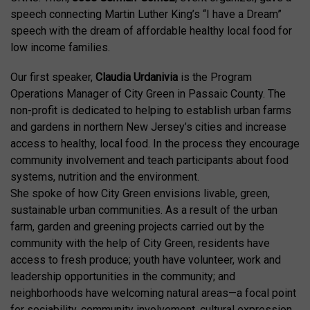
speech connecting Martin Luther King’s “I have a Dream”
speech with the dream of affordable healthy local food for
low income families.
Our first speaker,
Claudia Urdanivia
is the Program
Operations Manager of City Green in Passaic County. The
non-profit is dedicated to helping to establish urban farms
and gardens in northern New Jersey’s cities and increase
access to healthy, local food. In the process they encourage
community involvement and teach participants about food
systems, nutrition and the environment.
She spoke of how City Green envisions livable, green,
sustainable urban communities. As a result of the urban
farm, garden and greening projects carried out by the
community with the help of City Green, residents have
access to fresh produce; youth have volunteer, work and
leadership opportunities in the community; and
neighborhoods have welcoming natural areas—a focal point
for sociability, community involvement, cultural expression