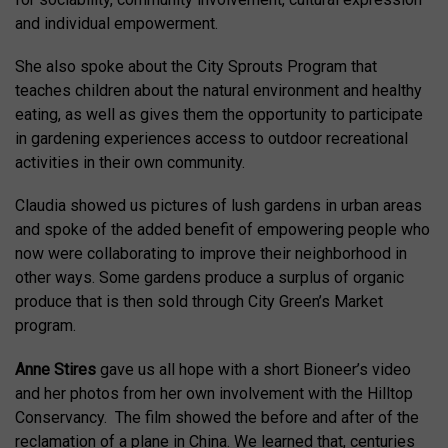
and individual empowerment.
She also spoke about the City Sprouts Program that
teaches children about the natural environment and healthy
eating, as well as gives them the opportunity to participate
in gardening experiences access to outdoor recreational
activities in their own community.
Claudia showed us pictures of lush gardens in urban areas
and spoke of the added benefit of empowering people who
now were collaborating to improve their neighborhood in
other ways. Some gardens produce a surplus of organic
produce that is then sold through City Green’s Market
program.
Anne Stires
gave us all hope with a short Bioneer’s video
and her photos from her own involvement with the Hilltop
Conservancy. The film showed the before and after of the
reclamation of a plane in China. We learned that, centuries