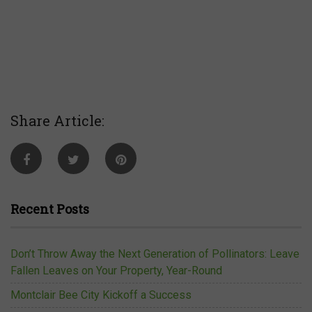
Share Article:
Recent Posts
Don’t Throw Away the Next Generation of Pollinators: Leave
Fallen Leaves on Your Property, Year-Round
Montclair Bee City Kickoff a Success