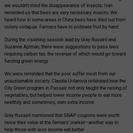
we wouldn’t mind the disappearance of insects, Ivan
reminded us that bees are very necessary insects. We
heard how in some areas in China bees have died out from
colony collapse. Farmers have to pollinate fruit by hand.
During the visioning session lead by Gray Russell and
Suzanne Aptman, there were suggestions to pass laws
requiring carbon tax, the revenue of which would go toward
funding green energy.
We were reminded that the poor suffer most from our
unsustainable society. Claudia Urdanivia reiterated how the
City Green program in Passaic not only taught the raising of
vegetables, but helped lower income people to eat more
healthily and sometimes, earn extra income.
Gray Russell mentioned that SNAP coupons were worth
twice their value at the farmers’ market—another way to
help those with less income eat better.