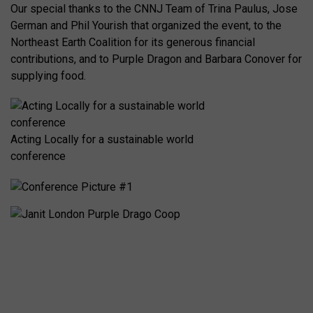
Our special thanks to the CNNJ Team of Trina Paulus, Jose
German and Phil Yourish that organized the event, to the
Northeast Earth Coalition for its generous financial
contributions, and to Purple Dragon and Barbara Conover for
supplying food.
Acting Locally for a sustainable world
conference