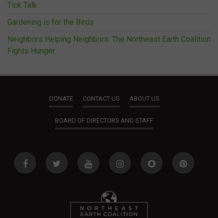
Tick Talk
Gardening is for the Birds
Neighbors Helping Neighbors: The Northeast Earth Coalition
Fights Hunger
DONATE
CONTACT US
ABOUT US
BOARD OF DIRECTORS AND STAFF