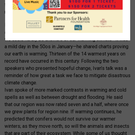
from a tuberculosis hospital, to a ruin, to a wildflower
meadow.
Ivan Wei
, who just achieved a BA in environmental studies,
attended the COP21 Climate Conference in Paris. Though
we could hardly be unaware of our warming climate—it was
a mild day in the 50
o
s in January—he shared charts proving
our earth is warming. Thirteen of the 14 warmest years on
record have occurred in this century. Following the two
speakers who presented hopeful change, Ivan’s talk was a
reminder of how great a task we face to mitigate disastrous
climate change.
Ivan spoke of more marked contrasts in warming and cold
spells as well as between drought and flooding. He said
that our region was now rated seven and a half, where once
we grew plants for region nine. If warming continues, he
predicted that conifers would not survive our warmer
winters; as they move north, so will the animals and insects
that are part of their ecosystem. While some of us thought