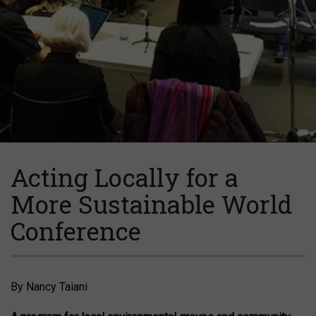
Acting Locally for a
More Sustainable World
Conference
By Nancy Taiani