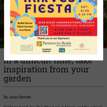
In a difficult time, take
inspiration from your
garden
By Jose German