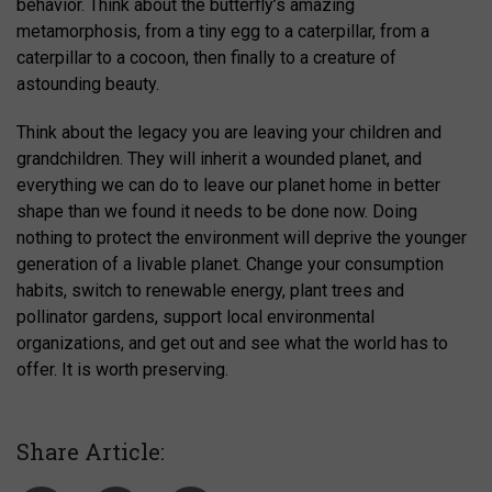
behavior. Think about the butterfly’s amazing
metamorphosis, from a tiny egg to a caterpillar, from a
caterpillar to a cocoon, then finally to a creature of
astounding beauty.
Think about the legacy you are leaving your children and
grandchildren. They will inherit a wounded planet, and
everything we can do to leave our planet home in better
shape than we found it needs to be done now. Doing
nothing to protect the environment will deprive the younger
generation of a livable planet. Change your consumption
habits, switch to renewable energy, plant trees and
pollinator gardens, support local environmental
organizations, and get out and see what the world has to
offer. It is worth preserving.
Share Article: