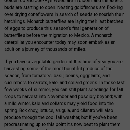
Goldenrod and Joe-Pye Weed are in bloom, and the asters’
buds are starting to open. Nesting goldfinches are flocking
over drying coneflowers in search of seeds to nourish their
hatchlings. Monarch butterflies are laying their last batches
of eggs to produce this season’s final generation of
butterflies before the migration to Mexico. A monarch
caterpillar you encounter today may soon embark as an
adult on a journey of thousands of miles.
If you have a vegetable garden, at this time of year you are
harvesting some of the most bountiful produce of the
season, from tomatoes, basil, beans, eggplants, and
cucumbers to carrots, kale, and collard greens. In these last
few weeks of summer, you can still plant seedlings for fall
crops to harvest into November and possibly beyond; with
a mild winter, kale and collards may yield food into the
spring. Bok choy, lettuce, arugula, and cilantro will also
produce through the cool fall weather, but if you’ve been
procrastinating up to this point it’s now best to plant them