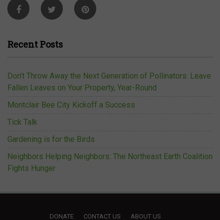
Recent Posts
Don’t Throw Away the Next Generation of Pollinators: Leave
Fallen Leaves on Your Property, Year-Round
Montclair Bee City Kickoff a Success
Tick Talk
Gardening is for the Birds
Neighbors Helping Neighbors: The Northeast Earth Coalition
Fights Hunger
DONATE
CONTACT US
ABOUT US