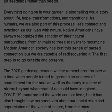
as seedlings rather than seeds.
Everything going on in your garden is also telling you a story
about life, hope, transformations, and transitions. As
humans, we are also part of this process; let’s connect and
synchronize our lives with nature. Native Americans have
always recognized the sanctity of their natural
surroundings, from animals to trees to rivers to mountains.
Modern American society has lost this sense of sacred
connection, but we are capable of rediscovering it. The first
step is to go outside and observe.
The 2020 gardening season will be remembered forever as
a time when people turned to gardens as sources of
nourishment for the soul as well as the body in a time of
stress beyond what most of us could have imagined.
COVID-19 transformed the world and our lives, but it has
also brought new perspectives about our social roles and
appreciation of the value of nature, from the micro-