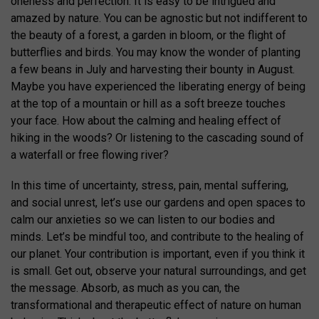
oneness and perfection. It is easy to be intrigued and
amazed by nature. You can be agnostic but not indifferent to
the beauty of a forest, a garden in bloom, or the flight of
butterflies and birds. You may know the wonder of planting
a few beans in July and harvesting their bounty in August.
Maybe you have experienced the liberating energy of being
at the top of a mountain or hill as a soft breeze touches
your face. How about the calming and healing effect of
hiking in the woods? Or listening to the cascading sound of
a waterfall or free flowing river?
In this time of uncertainty, stress, pain, mental suffering,
and social unrest, let’s use our gardens and open spaces to
calm our anxieties so we can listen to our bodies and
minds. Let’s be mindful too, and contribute to the healing of
our planet. Your contribution is important, even if you think it
is small. Get out, observe your natural surroundings, and get
the message. Absorb, as much as you can, the
transformational and therapeutic effect of nature on human