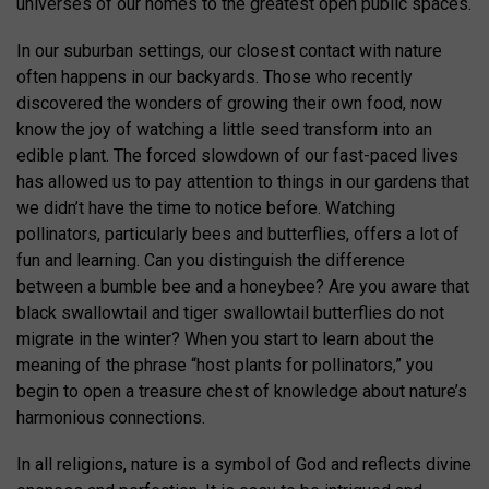
universes of our homes to the greatest open public spaces.
In our suburban settings, our closest contact with nature
often happens in our backyards. Those who recently
discovered the wonders of growing their own food, now
know the joy of watching a little seed transform into an
edible plant. The forced slowdown of our fast-paced lives
has allowed us to pay attention to things in our gardens that
we didn’t have the time to notice before. Watching
pollinators, particularly bees and butterflies, offers a lot of
fun and learning. Can you distinguish the difference
between a bumble bee and a honeybee? Are you aware that
black swallowtail and tiger swallowtail butterflies do not
migrate in the winter? When you start to learn about the
meaning of the phrase “host plants for pollinators,” you
begin to open a treasure chest of knowledge about nature’s
harmonious connections.
In all religions, nature is a symbol of God and reflects divine