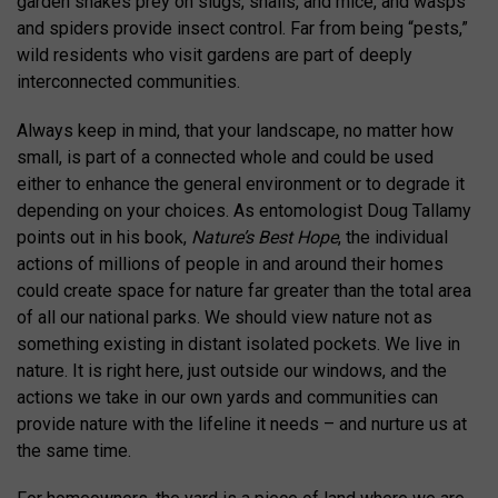
garden snakes prey on slugs, snails, and mice, and wasps
and spiders provide insect control. Far from being “pests,”
wild residents who visit gardens are part of deeply
interconnected communities.
Always keep in mind, that your landscape, no matter how
small, is part of a connected whole and could be used
either to enhance the general environment or to degrade it
depending on your choices. As entomologist Doug Tallamy
points out in his book,
Nature’s Best Hope
, the individual
actions of millions of people in and around their homes
could create space for nature far greater than the total area
of all our national parks. We should view nature not as
something existing in distant isolated pockets. We live in
nature. It is right here, just outside our windows, and the
actions we take in our own yards and communities can
provide nature with the lifeline it needs – and nurture us at
the same time.