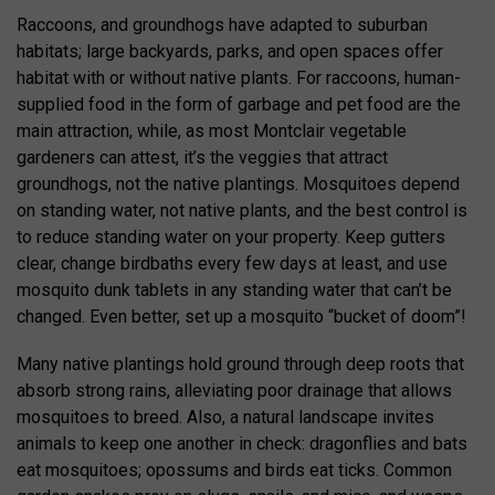
Raccoons, and groundhogs have adapted to suburban
habitats; large backyards, parks, and open spaces offer
habitat with or without native plants. For raccoons, human-
supplied food in the form of garbage and pet food are the
main attraction, while, as most Montclair vegetable
gardeners can attest, it’s the veggies that attract
groundhogs, not the native plantings. Mosquitoes depend
on standing water, not native plants, and the best control is
to reduce standing water on your property. Keep gutters
clear, change birdbaths every few days at least, and use
mosquito dunk tablets in any standing water that can’t be
changed. Even better, set up a mosquito “bucket of doom”!
Many native plantings hold ground through deep roots that
absorb strong rains, alleviating poor drainage that allows
mosquitoes to breed. Also, a natural landscape invites
animals to keep one another in check: dragonflies and bats
eat mosquitoes; opossums and birds eat ticks. Common