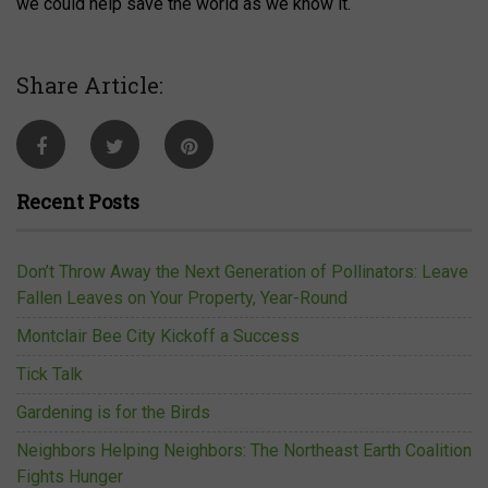
we could help save the world as we know it.
Share Article:
Recent Posts
Don’t Throw Away the Next Generation of Pollinators: Leave
Fallen Leaves on Your Property, Year-Round
Montclair Bee City Kickoff a Success
Tick Talk
Gardening is for the Birds
Neighbors Helping Neighbors: The Northeast Earth Coalition
Fights Hunger