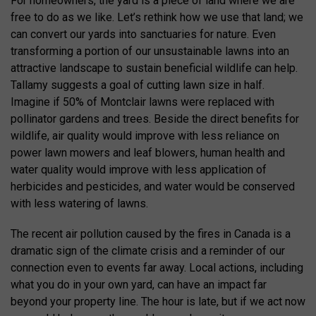
For homeowners, the yard is a piece of land where we are
free to do as we like. Let’s rethink how we use that land; we
can convert our yards into sanctuaries for nature. Even
transforming a portion of our unsustainable lawns into an
attractive landscape to sustain beneficial wildlife can help.
Tallamy suggests a goal of cutting lawn size in half.
Imagine if 50% of Montclair lawns were replaced with
pollinator gardens and trees. Beside the direct benefits for
wildlife, air quality would improve with less reliance on
power lawn mowers and leaf blowers, human health and
water quality would improve with less application of
herbicides and pesticides, and water would be conserved
with less watering of lawns.
The recent air pollution caused by the fires in Canada is a
dramatic sign of the climate crisis and a reminder of our
connection even to events far away. Local actions, including
what you do in your own yard, can have an impact far
beyond your property line. The hour is late, but if we act now