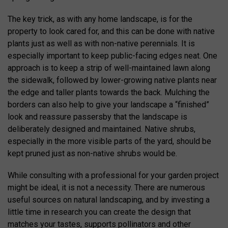
The key trick, as with any home landscape, is for the
property to look cared for, and this can be done with native
plants just as well as with non-native perennials. It is
especially important to keep public-facing edges neat. One
approach is to keep a strip of well-maintained lawn along
the sidewalk, followed by lower-growing native plants near
the edge and taller plants towards the back. Mulching the
borders can also help to give your landscape a “finished”
look and reassure passersby that the landscape is
deliberately designed and maintained. Native shrubs,
especially in the more visible parts of the yard, should be
kept pruned just as non-native shrubs would be.
While consulting with a professional for your garden project
might be ideal, it is not a necessity. There are numerous
useful sources on natural landscaping, and by investing a
little time in research you can create the design that
matches your tastes, supports pollinators and other