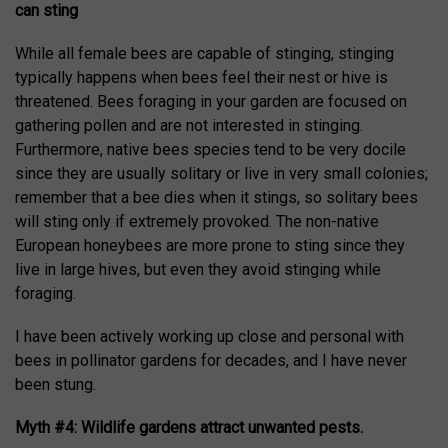
can sting
While all female bees are capable of stinging, stinging
typically happens when bees feel their nest or hive is
threatened. Bees foraging in your garden are focused on
gathering pollen and are not interested in stinging.
Furthermore, native bees species tend to be very docile
since they are usually solitary or live in very small colonies;
remember that a bee dies when it stings, so solitary bees
will sting only if extremely provoked. The non-native
European honeybees are more prone to sting since they
live in large hives, but even they avoid stinging while
foraging.
I have been actively working up close and personal with
bees in pollinator gardens for decades, and I have never
been stung.
Myth #4: Wildlife gardens attract unwanted pests.