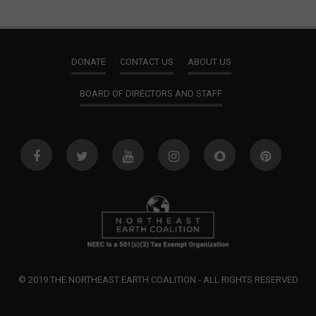
DONATE
CONTACT US
ABOUT US
BOARD OF DIRECTORS AND STAFF
© 2019 THE NORTHEAST EARTH COALITION - ALL RIGHTS RESERVED