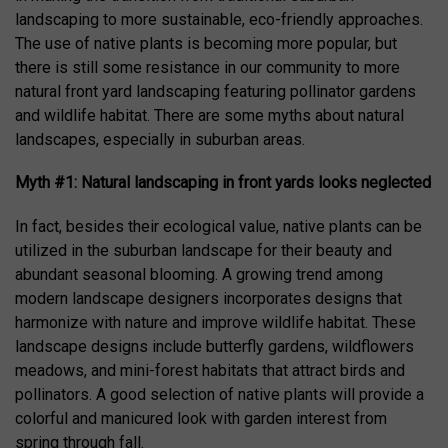
landscaping to more sustainable, eco-friendly approaches.
The use of native plants is becoming more popular, but
there is still some resistance in our community to more
natural front yard landscaping featuring pollinator gardens
and wildlife habitat. There are some myths about natural
landscapes, especially in suburban areas.
Myth #1: Natural landscaping in front yards looks neglected
In fact, besides their ecological value, native plants can be
utilized in the suburban landscape for their beauty and
abundant seasonal blooming. A growing trend among
modern landscape designers incorporates designs that
harmonize with nature and improve wildlife habitat. These
landscape designs include butterfly gardens, wildflowers
meadows, and mini-forest habitats that attract birds and
pollinators. A good selection of native plants will provide a
colorful and manicured look with garden interest from
spring through fall.