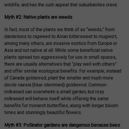
wildlife, and has the curb appeal that suburbanites crave.
Myth #2: Native plants are weeds
In fact, most of the plants we think of as “weeds,” from
dandelions to ragweed to Asian bittersweet to mugwort,
among many others, are invasive exotics from Europe or
Asia and not native at all. While some beneficial native
plants spread too aggressively for use in small spaces,
there are usually alternatives that “play well with others”
and offer similar ecological benefits. For example, instead
of Canada goldenrod, plant the smaller and much more
docile caesia (blue-stemmed) goldenrod. Common
milkweed can overwhelm a small garden, but rosy
milkweed will behave itself while offering the same
benefits for monarch butterflies, along with longer bloom
times and stunningly beautiful flowers.
Myth #3: Pollinator gardens are dangerous because bees