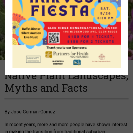
Native Plant Landscapes,
Myths and Facts
By Jose German-Gomez
In recent years, more and more people have shown interest
in making the transition from traditional suburban