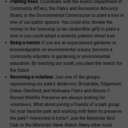
Planting trees
. Coordinate with the town’s Department of
Community Affairs, the Parks and Recreation Advisory
Board, or the Environmental Commission to plant a tree in
one of our public spaces. You could also donate the
money to the township (a tax-deductible gift) to plant a
tree or you could adopt a recently planted street tree.
Being a mentor.
If you are an experienced gardener or
knowledgeable on environmental issues, become a
community educator in gardening or environmental
education. By teaching our youth, you plant the seeds for
the future.
Becoming a volunteer.
Join one of the groups
representing our parks. Anderson, Brookdale, Edgemont,
Crane, Glenfield, and Nishuane Parks and Alonzo F.
Bonsal Wildlife Preserve are always looking for
volunteers. What about joining a friends of a park group
for your favorite park and working with them to preserve
the park? Interested in birds? Join the Montclair Bird
Club or the Montclair Hawk Watch. Many other local