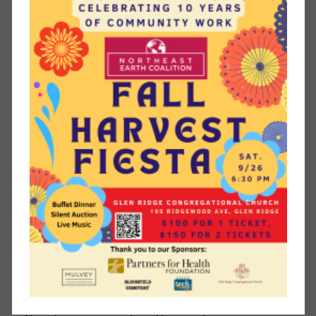
Northeast Earth Coalition.
Start composting
. Help reduce the amount of waste
going to the incinerator and at the same time make
quality natural fertilizer for your garden. The township
sells compost bins at a discounted price for Montclair
residents.
Switch your garden and yard equipment (mower and leaf
blower) from gas to electric
. A 2011 study showed that a
two-stroke engine gas-powered leaf blower generated
300 times the hydrocarbons emitted by a three-ton pick-
up truck and 23 times the carbon monoxide. Electric is
cleaner. Even better, break out the rake rather than the
leaf blower in the fall. Get some light, pleasant,
emissions-free (and quiet!) seasonal exercise while
saving on the cost of fuel and equipment.
Conserve water
. Take steps to limit water waste in your
yard. Reduce the size of your water-guzzling lawn and
replace it with native plants that evolved to withstand the