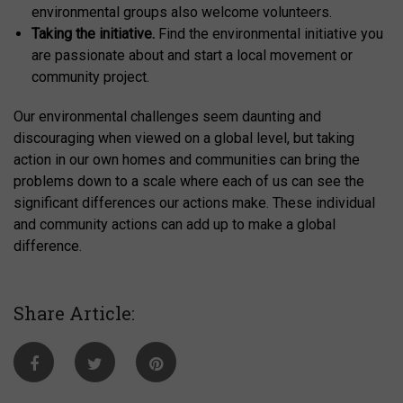
environmental groups also welcome volunteers.
Taking the initiative.
Find the environmental initiative you
are passionate about and start a local movement or
community project.
Our environmental challenges seem daunting and
discouraging when viewed on a global level, but taking
action in our own homes and communities can bring the
problems down to a scale where each of us can see the
significant differences our actions make. These individual
and community actions can add up to make a global
difference.
Share Article: