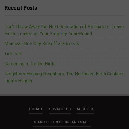
Recent Posts
Don’t Throw Away the Next Generation of Pollinators: Leave
Fallen Leaves on Your Property, Year-Round
Montclair Bee City Kickoff a Success
Tick Talk
Gardening is for the Birds
Neighbors Helping Neighbors: The Northeast Earth Coalition
Fights Hunger
DONATE
CONTACT US
ABOUT US
BOARD OF DIRECTORS AND STAFF