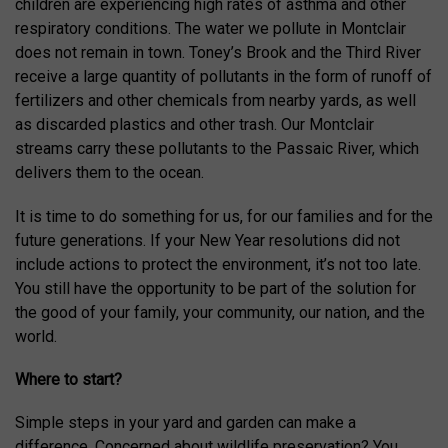
children are experiencing high rates of asthma and other
respiratory conditions. The water we pollute in Montclair
does not remain in town. Toney’s Brook and the Third River
receive a large quantity of pollutants in the form of runoff of
fertilizers and other chemicals from nearby yards, as well
as discarded plastics and other trash. Our Montclair
streams carry these pollutants to the Passaic River, which
delivers them to the ocean.
It is time to do something for us, for our families and for the
future generations. If your New Year resolutions did not
include actions to protect the environment, it’s not too late.
You still have the opportunity to be part of the solution for
the good of your family, your community, our nation, and the
world.
Where to start?
Simple steps in your yard and garden can make a
difference. Concerned about wildlife preservation? You