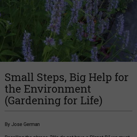
Small Steps, Big Help for
the Environment
(Gardening for Life)
By Jose German