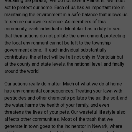
Recalling the phrase, “We do not have a Planet B,” we must
act to protect our home. Each of us has an important role in
maintaining the environment in a safe balance that allows us
to secure our own existence. As members of this
community, each individual in Montclair has a duty to see
that their actions do not pollute the environment; protecting
the local environment cannot be left to the township
government alone. If each individual substantially
contributes, the effect will be felt not only in Montclair but
at the county and state levels, the national level, and finally
around the world.
Our actions really do matter. Much of what we do at home
has environmental consequences. Treating your lawn with
pesticides and other chemicals pollutes the air, the soil, and
the water, harms the health of your family, and even
threatens the lives of your pets. Our wasteful lifestyle also
affects other communities. Most of the trash that we
generate in town goes to the incinerator in Newark, where