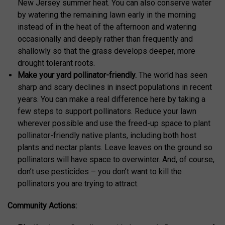
New Jersey summer heat. You can also conserve water
by watering the remaining lawn early in the morning
instead of in the heat of the afternoon and watering
occasionally and deeply rather than frequently and
shallowly so that the grass develops deeper, more
drought tolerant roots.
Make your yard pollinator-friendly.
The world has seen
sharp and scary declines in insect populations in recent
years. You can make a real difference here by taking a
few steps to support pollinators. Reduce your lawn
wherever possible and use the freed-up space to plant
pollinator-friendly native plants, including both host
plants and nectar plants. Leave leaves on the ground so
pollinators will have space to overwinter. And, of course,
don’t use pesticides – you don’t want to kill the
pollinators you are trying to attract.
Community Actions: