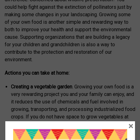
could help fight against the extinction of pollinators just by
making some changes in your landscaping. Growing some
of your own food is another simple and rewarding way to
both to improve your health and support the environmental
cause. Supporting organizations that are building a legacy
for your children and grandchildren is also a way to
contribute to the protection and restoration of our
environment.
Actions you can take at home:
Creating a vegetable garden
. Growing your own food is a
very rewarding project you and your family can enjoy, and
it reduces the use of chemicals and fuel involved in
growing, transporting, and processing industrialized food
crops. If you do not have space to grow vegetables at
×
home, join a local community garden. At least three
organizations in town have community gardens:
Montclair Community Farm, A Lot to Grow, and the