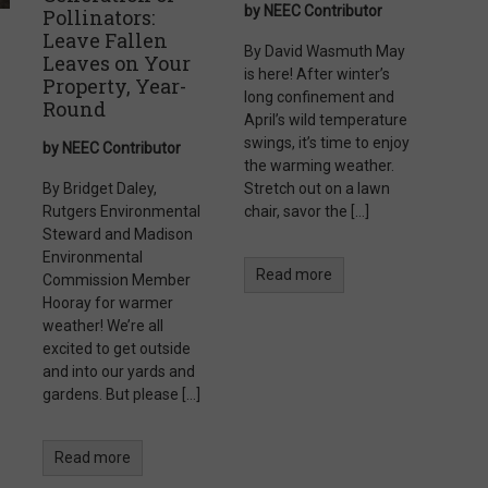
by NEEC Contributor
Pollinators:
Leave Fallen
By David Wasmuth May
Leaves on Your
is here! After winter’s
Property, Year-
long confinement and
Round
April’s wild temperature
swings, it’s time to enjoy
by NEEC Contributor
the warming weather.
By Bridget Daley,
Stretch out on a lawn
Rutgers Environmental
chair, savor the […]
Steward and Madison
Environmental
Read more
Commission Member
Hooray for warmer
weather! We’re all
excited to get outside
and into our yards and
gardens. But please […]
Read more