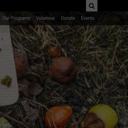
Our Programs
Volunteer
Donate
Events