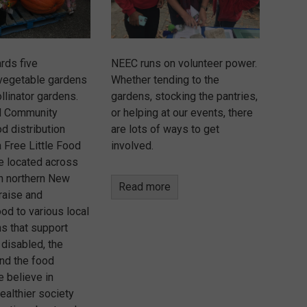
rds five
NEEC runs on volunteer power.
vegetable gardens
Whether tending to the
llinator gardens.
gardens, stocking the pantries,
d Community
or helping at our events, there
d distribution
are lots of ways to get
 Free Little Food
involved.
re located across
in northern New
Read more
raise and
ood to various local
ns that support
 disabled, the
nd the food
e believe in
healthier society