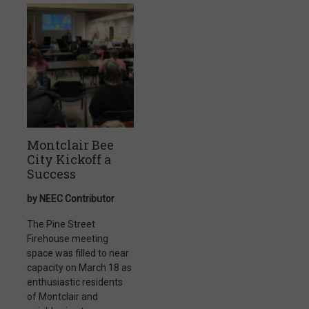
Montclair Bee
City Kickoff a
Success
by NEEC Contributor
The Pine Street
Firehouse meeting
space was filled to near
capacity on March 18 as
enthusiastic residents
of Montclair and