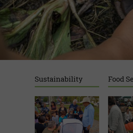
Sustainability
Food Se