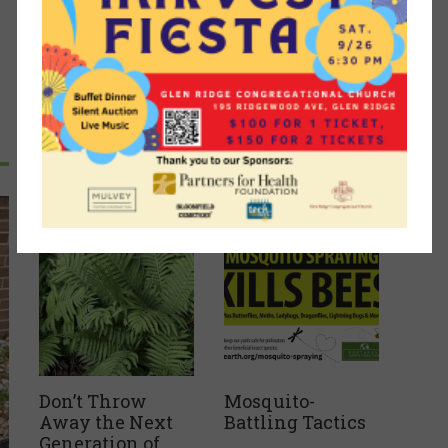
Recent Articles
Don’t Throw
Mosquito-
Away the Next
Battling Tactics
Generation of