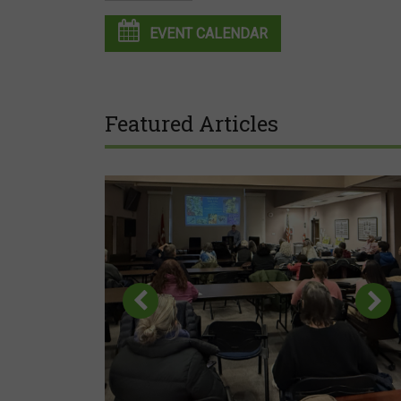
EVENT CALENDAR
Featured Articles