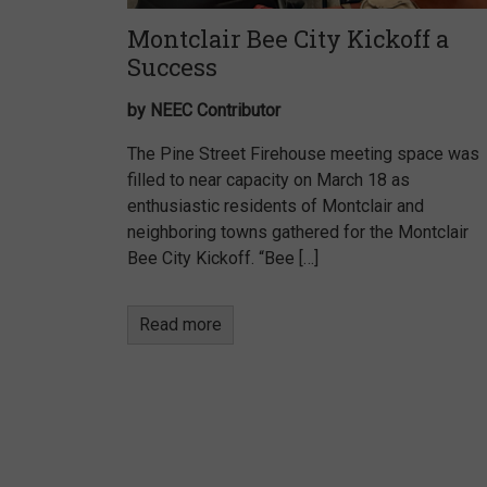
Montclair Bee City Kickoff a
Success
by NEEC Contributor
The Pine Street Firehouse meeting space was
filled to near capacity on March 18 as
enthusiastic residents of Montclair and
neighboring towns gathered for the Montclair
Bee City Kickoff. “Bee […]
Read more