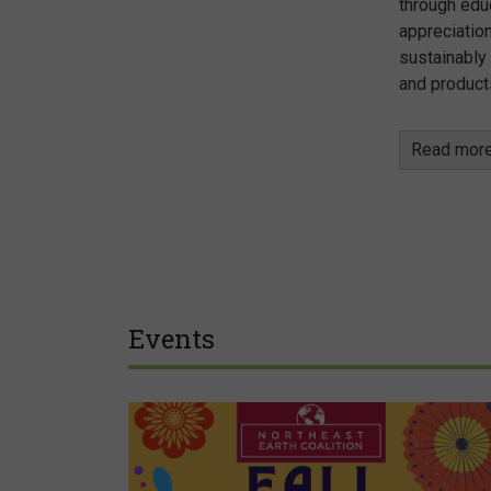
through edu
appreciation
sustainably
and product
Read mor
Events