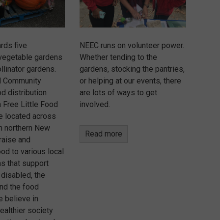
rds five
NEEC runs on volunteer power.
vegetable gardens
Whether tending to the
llinator gardens.
gardens, stocking the pantries,
d Community
or helping at our events, there
d distribution
are lots of ways to get
 Free Little Food
involved.
re located across
in northern New
Read more
raise and
ood to various local
ns that support
 disabled, the
nd the food
e believe in
healthier society