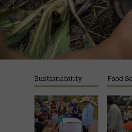
Sustainability
Food Se