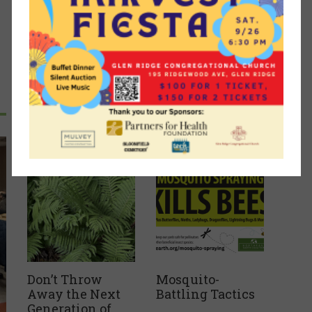
Recent Articles
Don’t Throw
Mosquito-
Away the Next
Battling Tactics
Generation of