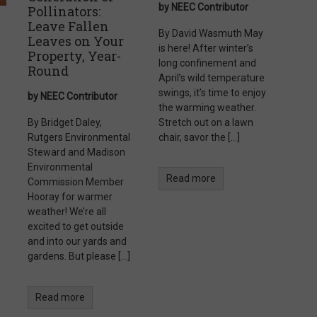
by NEEC Contributor
Pollinators:
Leave Fallen
By David Wasmuth May
Leaves on Your
is here! After winter’s
Property, Year-
long confinement and
Round
April’s wild temperature
swings, it’s time to enjoy
by NEEC Contributor
the warming weather.
By Bridget Daley,
Stretch out on a lawn
Rutgers Environmental
chair, savor the […]
Steward and Madison
Environmental
Read more
Commission Member
Hooray for warmer
weather! We’re all
excited to get outside
and into our yards and
gardens. But please […]
Read more