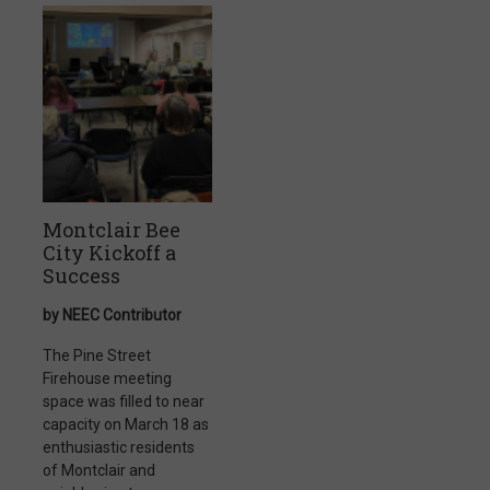
Montclair Bee
City Kickoff a
Success
by NEEC Contributor
The Pine Street
Firehouse meeting
space was filled to near
capacity on March 18 as
enthusiastic residents
of Montclair and