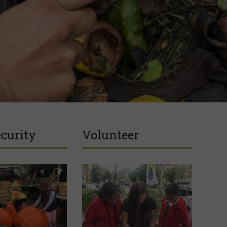
curity
Volunteer