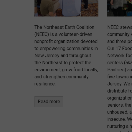
The Northeast Earth Coalition
NEEC stewa
(NEEC) is a volunteer-driven
community 
nonprofit organization devoted
and three po
to empowering communities in
Our 17 Foo
New Jersey and throughout
Network foo
the Northeast to protect the
centers (aka
environment, grow food locally,
Pantries) a
and strengthen community
five towns 
resilience.
Jersey. We 
distribute f
organizatio
Read more
seniors, the
unhoused, a
insecure. W
nurturing a 