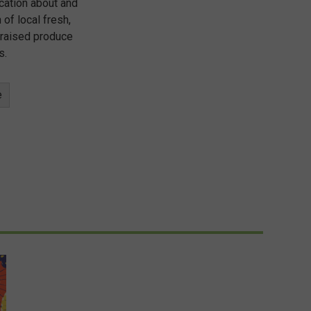
cation about and
 of local fresh,
 raised produce
s.
e