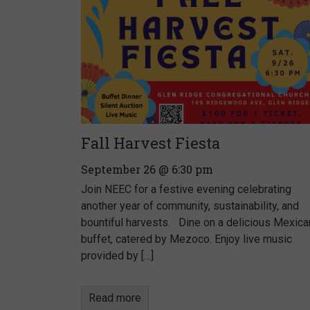
Fall Harvest Fiesta
September 26 @ 6:30 pm
Join NEEC for a festive evening celebrating
another year of community, sustainability, and
bountiful harvests. Dine on a delicious Mexica
buffet, catered by Mezoco. Enjoy live music
provided by […]
Read more