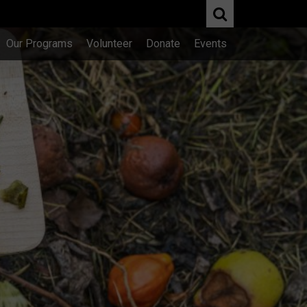
Our Programs
Volunteer
Donate
Events