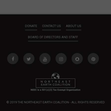
V
t
i
s
e
DONATE
CONTACT US
ABOUT US
w
BOARD OF DIRECTORS AND STAFF
s
N
a
v
i
g
a
t
© 2019 THE NORTHEAST EARTH COALITION - ALL RIGHTS RESERVED
i