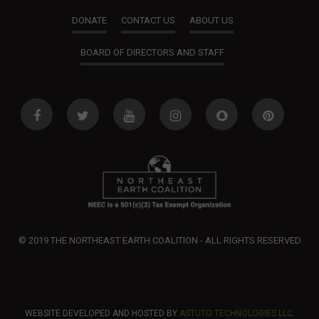
o
DONATE
CONTACT US
ABOUT US
n
BOARD OF DIRECTORS AND STAFF
© 2019 THE NORTHEAST EARTH COALITION - ALL RIGHTS RESERVED
WEBSITE DEVELOPED AND HOSTED BY
ASTUTO TECHNOLOGIES LLC
.