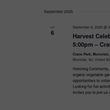
i
September 2025
o
n
September 6, 2025 @ 
SAT
6
Harvest Cele
5:00pm – Cra
Crane Park, Montclair
Montclair, NJ, United St
Honoring Community, A
organic vegetable ga
opportunities to volu
Looking for fun activi
invites you to join us