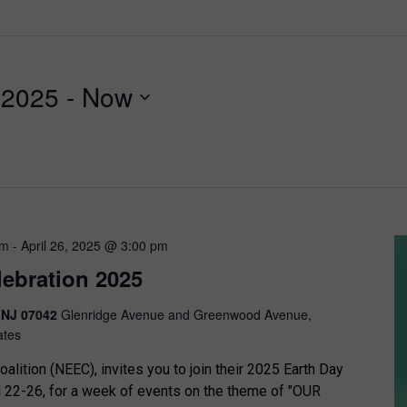
, 2025
 - 
Now
am
-
April 26, 2025 @ 3:00 pm
lebration 2025
, NJ 07042
Glenridge Avenue and Greenwood Avenue,
ates
alition (NEEC), invites you to join their 2025 Earth Day
l 22-26, for a week of events on the theme of "OUR