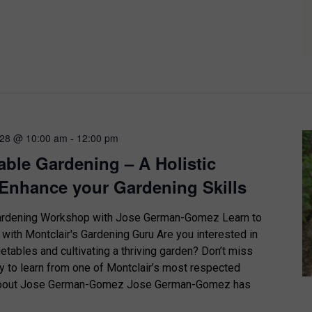
 28 @ 10:00 am
-
12:00 pm
able Gardening – A Holistic
Enhance your Gardening Skills
Gardening Workshop with Jose German-Gomez Learn to
with Montclair's Gardening Guru Are you interested in
tables and cultivating a thriving garden? Don’t miss
ty to learn from one of Montclair’s most respected
 About Jose German-Gomez Jose German-Gomez has