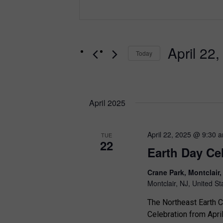
n
e
t
e
n
r
t
April 22
K
Today
e
s
S
y
e
S
w
l
o
e
April 2025
e
r
c
a
d
t
.
April 22, 2025 @ 9:30 
r
TUE
d
22
S
Earth Day Ce
a
c
e
t
a
h
Crane Park, Montclair
e
r
Montclair, NJ, United St
.
a
c
The Northeast Earth Co
h
n
Celebration from Apri
f