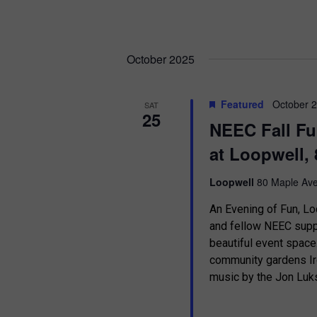
October 2025
Featured
October 
SAT
25
NEEC Fall Fu
at Loopwell, 
Loopwell
80 Maple Ave
An Evening of Fun, Lo
and fellow NEEC suppo
beautiful event spac
community gardens Ir
music by the Jon Luks