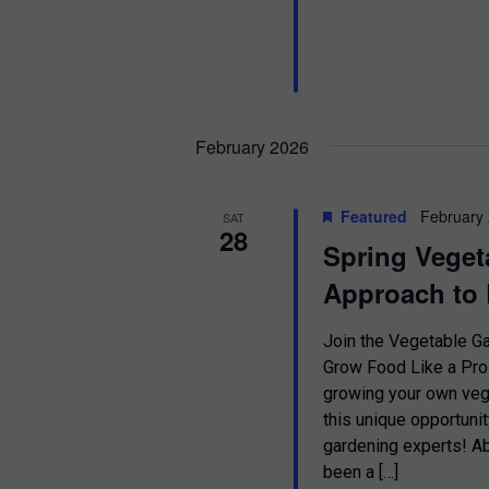
February 2026
Featured
February
SAT
28
Spring Veget
Approach to 
Join the Vegetable 
Grow Food Like a Pro 
growing your own vege
this unique opportuni
gardening experts!
been a […]