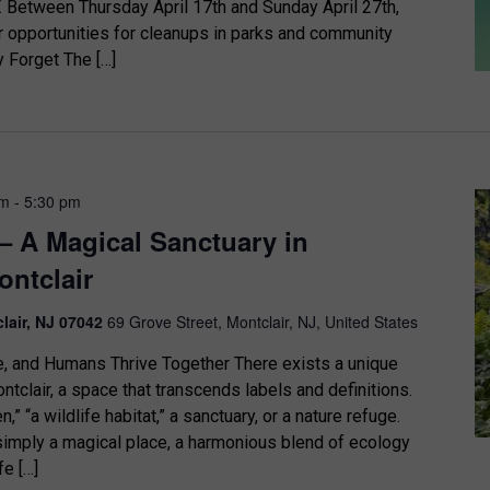
etween Thursday April 17th and Sunday April 27th,
r opportunities for cleanups in parks and community
y Forget The […]
pm
-
5:30 pm
– A Magical Sanctuary in
ntclair
clair, NJ 07042
69 Grove Street, Montclair, NJ, United States
e, and Humans Thrive Together There exists a unique
tclair, a space that transcends labels and definitions.
n,” “a wildlife habitat,” a sanctuary, or a nature refuge.
 simply a magical place, a harmonious blend of ecology
fe […]