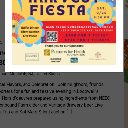
25, 2025 @ 5:30 pm
-
7:30 pm
ndraiser – October 25th – 5:30pm
80 Maple Ave., Montclair, NJ
nue, Montclair, NJ, United States
cal Flavors, and Celebration Join neighbors, friends,
rters for a fun and festive evening in Loopwell's
e. Hors d'oeuvres prepared using ingredients from NEEC
onbound Farm cider and Varitage Brewery beer Live
 Trio and Sol Mars Silent auction […]