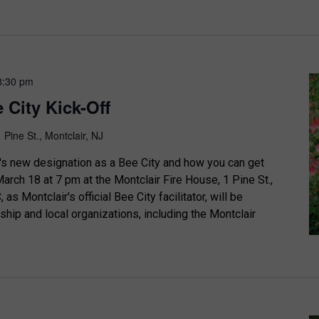
8:30 pm
 City Kick-Off
1 Pine St., Montclair, NJ
's new designation as a Bee City and how you can get
arch 18 at 7 pm at the Montclair Fire House, 1 Pine St.,
as Montclair's official Bee City facilitator, will be
ship and local organizations, including the Montclair