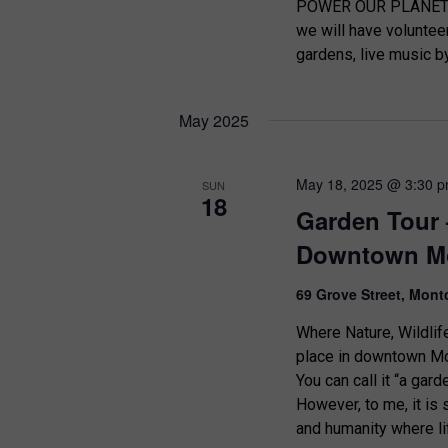
d
POWER OUR PLANET. B
o
we will have voluntee
r
V
gardens, live music b
E
i
v
e
e
May 2025
n
w
t
s
s
May 18, 2025 @ 3:30 
SUN
18
b
Garden Tour 
N
y
Downtown Mo
K
a
e
v
69 Grove Street, Mont
y
w
i
Where Nature, Wildlif
o
place in downtown Mon
g
r
You can call it “a garde
d
a
However, to me, it is
.
and humanity where li
t