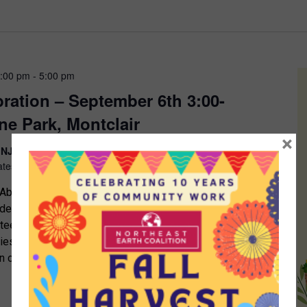
3:00 pm
-
5:00 pm
bration – September 6th 3:00-
ne Park, Montclair
×
, NJ 07042
Glenridge Avenue and Greenwood Avenue,
ates
bundance, and Sustainability Interested in starting an
rden? Want to find out more about composting? Seeking
nteer in a community garden or a local organization?
ties for kids? The Northeast Earth Coalition (NEEC)
 in celebrating the work of local gardeners and […]