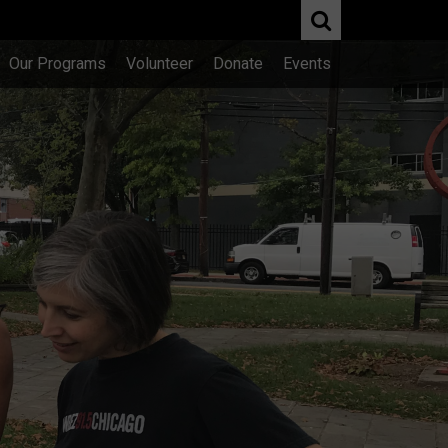
Our Programs
Volunteer
Donate
Events