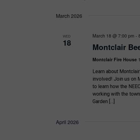
March 2026
March 18 @ 7:00 pm
-
WED
18
Montclair Bee
Montclair Fire House
Learn about Montclair
involved! Join us on M
to learn how the NEEC, 
working with the town
Garden […]
April 2026