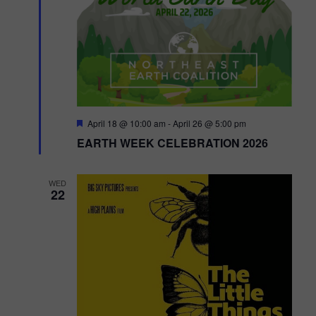
o
n
F
April 18 @ 10:00 am
-
April 26 @ 5:00 pm
e
EARTH WEEK CELEBRATION 2026
a
t
u
r
WED
e
22
d