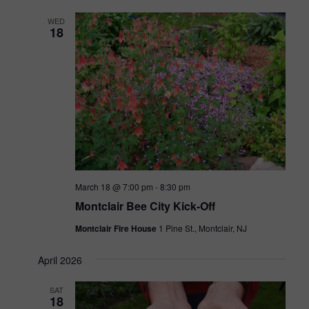
t
h
e
n
WED
V
c
18
i
t
t
e
d
s
w
a
s
S
t
N
e
e
a
.
v
a
i
r
g
March 18 @ 7:00 pm
-
8:30 pm
a
c
Montclair Bee City Kick-Off
t
h
i
Montclair Fire House
1 Pine St., Montclair, NJ
o
a
n
April 2026
n
d
SAT
18