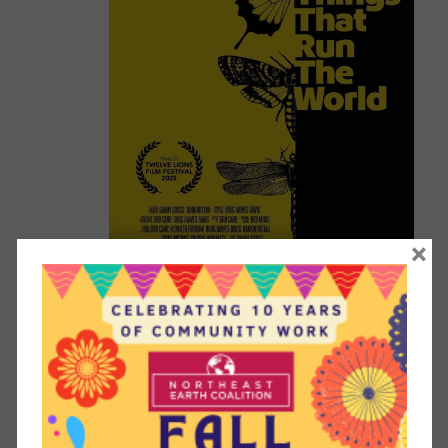
×
April 22 @ 6:45 pm
-
9:00 pm
Movie screening: “The Little Things
That Run the World” – Earth Week
Celebration
Guild Room at First Congregational Church
40 South
Fullerton Avenue, Montclair, New Jersey, 07042, United
States