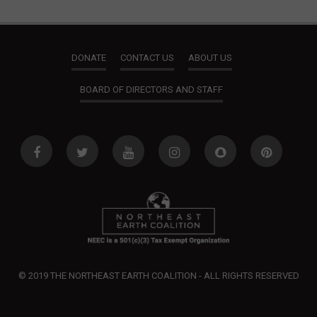
DONATE
CONTACT US
ABOUT US
BOARD OF DIRECTORS AND STAFF
© 2019 THE NORTHEAST EARTH COALITION - ALL RIGHTS RESERVED