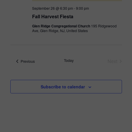
September 26 @ 6:30 pm
-
9:00 pm
Fall Harvest Fiesta
Glen Ridge Congregational Church
195 Ridgewood
Ave, Glen Ridge, NJ, United States
Today
Next
Events
Previous
Events
Subscribe to calendar