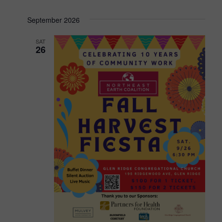
September 2026
SAT
26