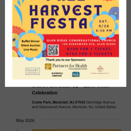
SAT
25
April 25 @ 10:00 am
-
11:30 am
Crane Park Clean-Up – Earth Week
Celebration
Crane Park, Montclair, NJ 07042
Glenridge Avenue
and Greenwood Avenue, Montclair, NJ, United States
May 2026