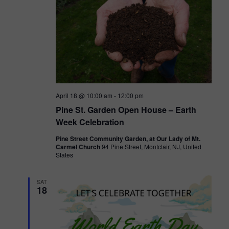
V
i
e
w
s
April 18 @ 10:00 am
-
12:00 pm
N
Pine St. Garden Open House – Earth
a
Week Celebration
v
Pine Street Community Garden, at Our Lady of Mt.
Carmel Church
94 Pine Street, Montclair, NJ, United
i
States
g
SAT
a
18
t
i