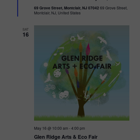
t
69 Grove Street, Montclair, NJ 07042
69 Grove Street,
u
Montclair, NJ, United States
r
e
d
SAT
16
May 16 @ 10:00 am
-
4:00 pm
Glen Ridge Arts & Eco Fair