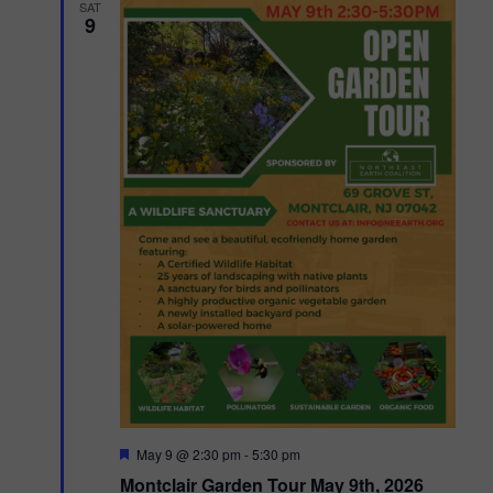
SAT
9
F
May 9 @ 2:30 pm
-
5:30 pm
e
Montclair Garden Tour May 9th, 2026
a